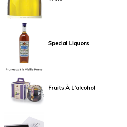
Special Liquors
Fruits À L'alcohol