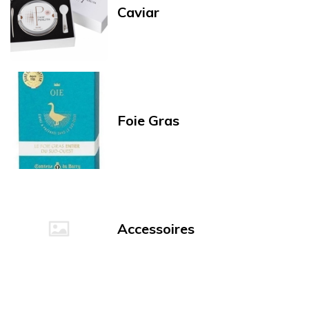
Caviar
Foie Gras
Accessoires