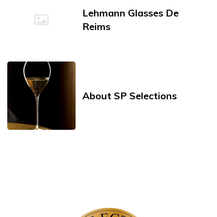
Lehmann Glasses De
Reims
About SP Selections