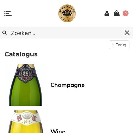
0
Terug
Catalogus
Champagne
Wine