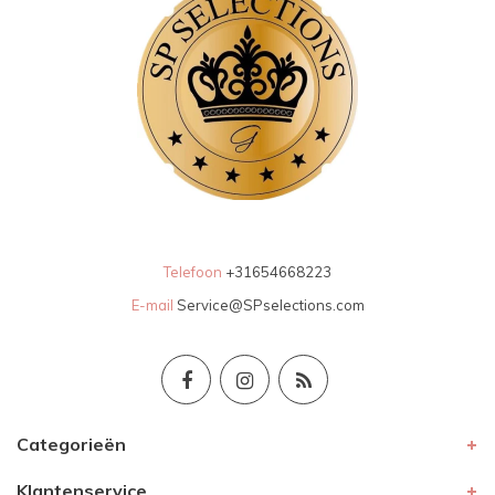
Telefoon
+31654668223
E-mail
Service@SPselections.com
Categorieën
Klantenservice